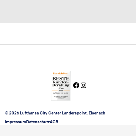
© 2026 Lufthansa City Center Landerspoint, Eisenach
Impressum
Datenschutz
AGB